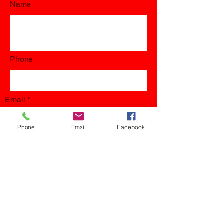
Name
Phone
Email
Phone
Email
Facebook
Submit