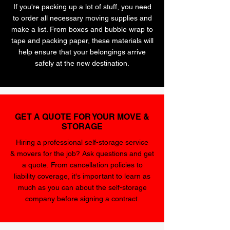
If you're packing up a lot of stuff, you need
to order all necessary moving supplies and
make a list. From boxes and bubble wrap to
tape and packing paper, these materials will
help ensure that your belongings arrive
safely at the new destination.
GET A QUOTE FOR YOUR MOVE &
STORAGE
Hiring a professional self-storage service
& movers for the job? Ask questions and get
a quote. From cancellation policies to
liability coverage, it's important to learn as
much as you can about the self-storage
company before signing a contract.