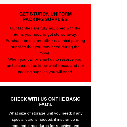
GET STURDY, UNIFORM
PACKING SUPPLIES
Our facilities are fully equipped with the
items you need to get stored away.
Purchase boxes and other essential packing
supplies that you may need during the
move.
When you call or email us to reserve your
unit please let us know what boxes and / or
packing supplies you will need.
CHECK WITH US ON THE BASIC
FAQ's
What size of storage unit you need; if any
special care is needed; if insurance is
required; procedures for reaching and