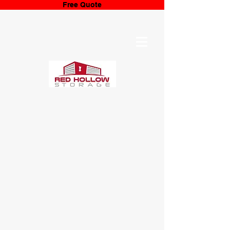
Free Quote