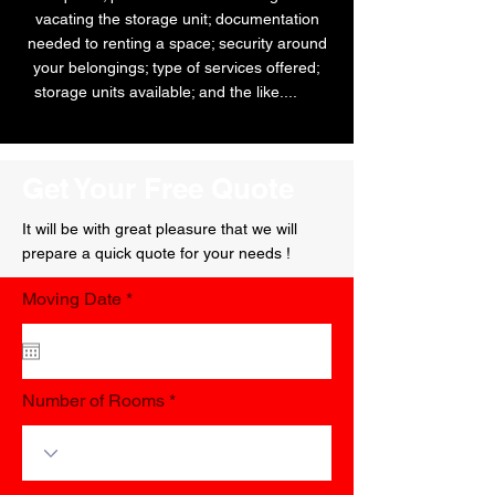
vacating the storage unit; documentation
needed to renting a space; security around
your belongings; type of services offered;
storage units available; and the like....
AW
Get Your Free Quote
It will be with great pleasure that we will
prepare a quick quote for your needs !
r
Moving Date
*
e
q
u
i
r
Number of Rooms
e
d