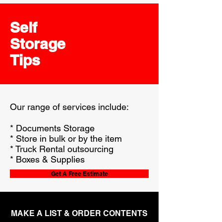
Self
Storage
Tips
Our range of services include:
* Documents Storage
* Store in bulk or by the item
* Truck Rental outsourcing
* Boxes & Supplies
Get A Free Estimate
MAKE A LIST & ORDER CONTENTS